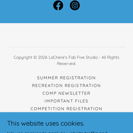
Copyright © 2026 LaChere's Fab Five Studio - All Rights
Reserved.
SUMMER REGISTRATION
RECREATION REGISTRATION
COMP NEWSLETTER
IMPORTANT FILES
COMPETITION REGISTRATION
SCHEDULE
This website uses cookies.
TUITION
CONTACT